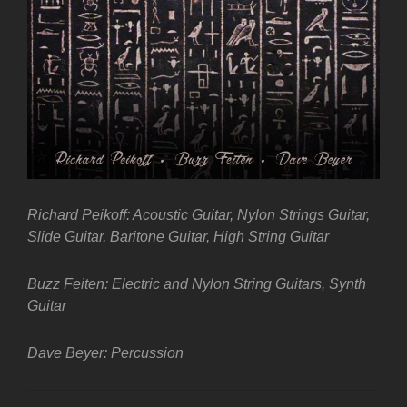
Richard Peikoff: Acoustic Guitar, Nylon Strings Guitar,
Slide Guitar, Baritone Guitar, High String Guitar
Buzz Feiten: Electric and Nylon String Guitars, Synth
Guitar
Dave Beyer: Percussion