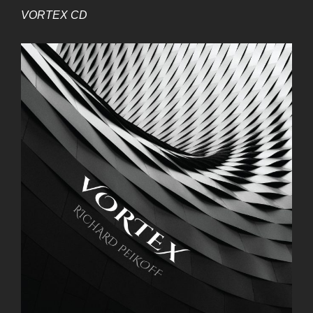
VORTEX CD