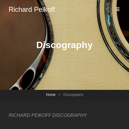
Richard Peikoff
Discography
Home
>
Discography
RICHARD PEIKOFF DISCOGRAPHY