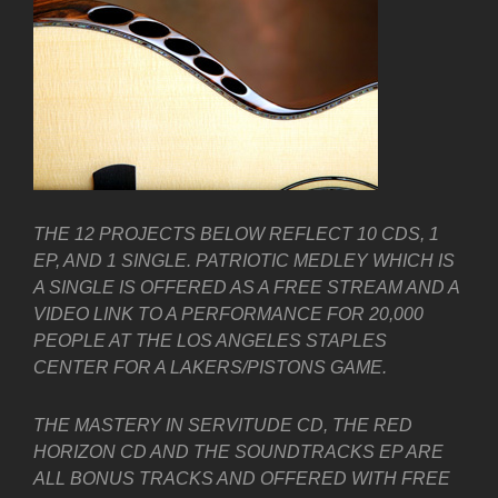
THE 12 PROJECTS BELOW REFLECT 10 CDS, 1
EP, AND 1 SINGLE. PATRIOTIC MEDLEY WHICH IS
A SINGLE IS OFFERED AS A FREE STREAM AND A
VIDEO LINK TO A PERFORMANCE FOR 20,000
PEOPLE AT THE LOS ANGELES STAPLES
CENTER FOR A LAKERS/PISTONS GAME.
THE MASTERY IN SERVITUDE CD, THE RED
HORIZON CD AND THE SOUNDTRACKS EP ARE
ALL BONUS TRACKS AND OFFERED WITH FREE