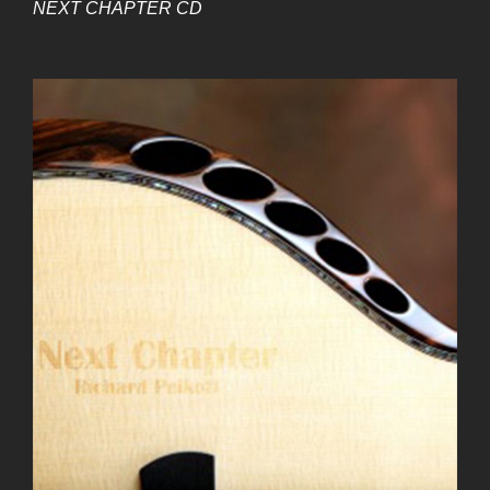
NEXT CHAPTER CD