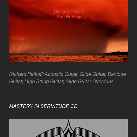
Richard Peikoff: Acoustic Guitar, Slide Guitar, Baritone
Guitar, High String Guitar, Slide Guitar Overdubs
MASTERY IN SERVITUDE CD