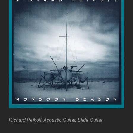
Richard Peikoff: Acoustic Guitar, Slide Guitar