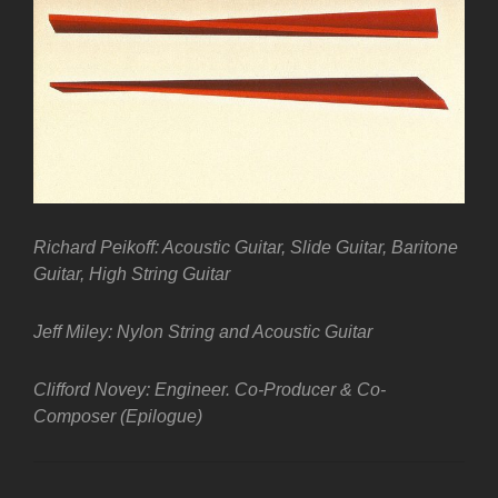
Richard Peikoff: Acoustic Guitar, Slide Guitar, Baritone
Guitar, High String Guitar
Jeff Miley: Nylon String and Acoustic Guitar
Clifford Novey: Engineer. Co-Producer & Co-
Composer (Epilogue)