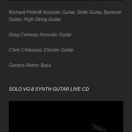
Richard Peikoff: Acoustic Guitar, Slide Guitar, Baritone
Guitar, High String Guitar
Greg Conway: Acoustic Guitar
Chris Chitouras: Electric Guitar
Gordon Rehm: Bass
SOLO VG-8 SYNTH GUTAR LIVE CD