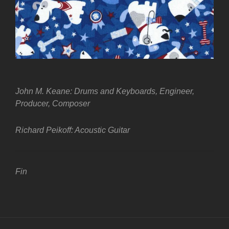
John M. Keane: Drums and Keyboards, Engineer,
Producer, Composer
Richard Peikoff: Acoustic Guitar
Fin