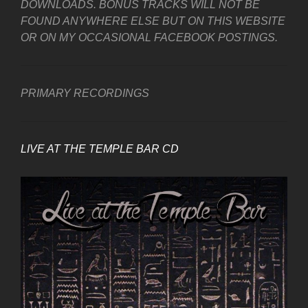
DOWNLOADS. BONUS TRACKS WILL NOT BE
FOUND ANYWHERE ELSE BUT ON THIS WEBSITE
OR ON MY OCCASIONAL FACEBOOK POSTINGS.
PRIMARY RECORDINGS
LIVE AT THE TEMPLE BAR CD