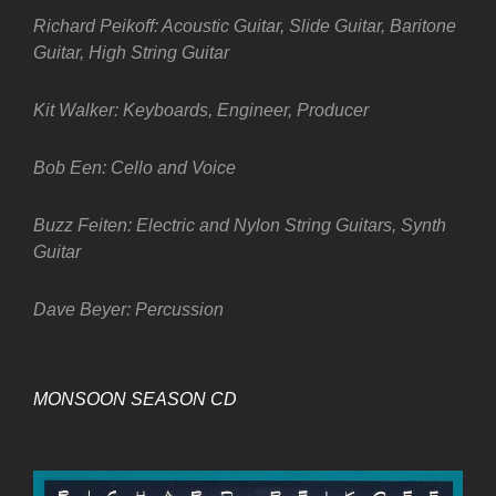
Richard Peikoff: Acoustic Guitar, Slide Guitar, Baritone
Guitar, High String Guitar
Kit Walker: Keyboards, Engineer, Producer
Bob Een: Cello and Voice
Buzz Feiten: Electric and Nylon String Guitars, Synth
Guitar
Dave Beyer: Percussion
MONSOON SEASON CD