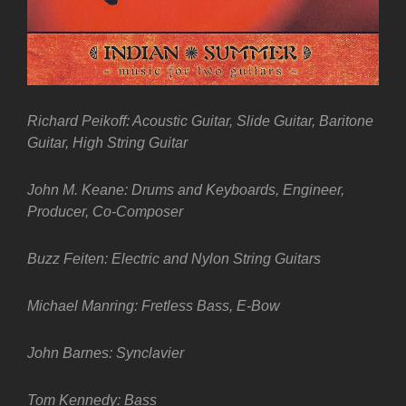
Richard Peikoff: Acoustic Guitar, Slide Guitar, Baritone
Guitar, High String Guitar
John M. Keane: Drums and Keyboards, Engineer,
Producer, Co-Composer
Buzz Feiten: Electric and Nylon String Guitars
Michael Manring: Fretless Bass, E-Bow
John Barnes: Synclavier
Tom Kennedy: Bass