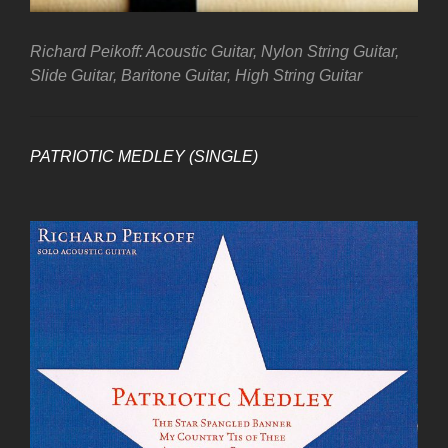
Richard Peikoff: Acoustic Guitar, Nylon String Guitar,
Slide Guitar, Baritone Guitar, High String Guitar
PATRIOTIC MEDLEY (SINGLE)