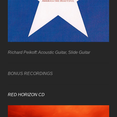
Richard Peikoff: Acoustic Guitar, Slide Guitar
BONUS RECORDINGS
RED HORIZON CD