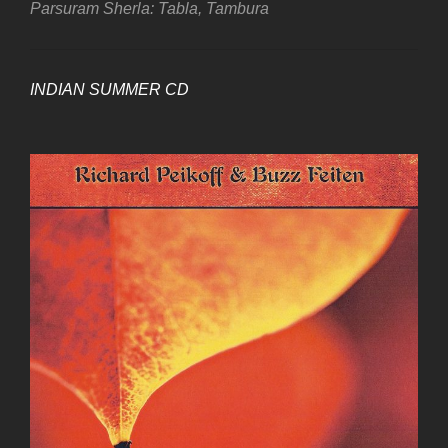
Parsuram Sherla: Tabla, Tambura
INDIAN SUMMER CD