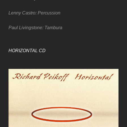
Lenny Castro: Percussion
Paul Livingstone: Tambura
HORIZONTAL CD