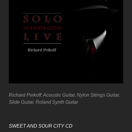
Richard Peikoff: Acoustic Guitar, Nylon Strings Guitar,
Slide Guitar, Roland Synth Guitar
SWEET AND SOUR CITY CD