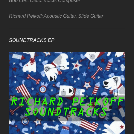
Bob Een: Cello. Voice, Composer
Richard Peikoff: Acoustic Guitar, Slide Guitar
SOUNDTRACKS EP